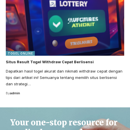
TOGEL ONLINE
Situs Result Togel Withdraw Cepat Berlisensi
Dapatkan hasil togel akurat dan nikmati withdraw cepat dengan
tips dari artikel ini! Semuanya tentang memilih situs berlisensi
dan strategi…
By
admin
Your one-stop resource for