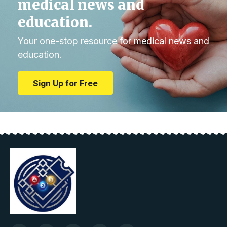
medical news and
education.
Your one-stop resource for medical news and
education.
Sign Up for Free