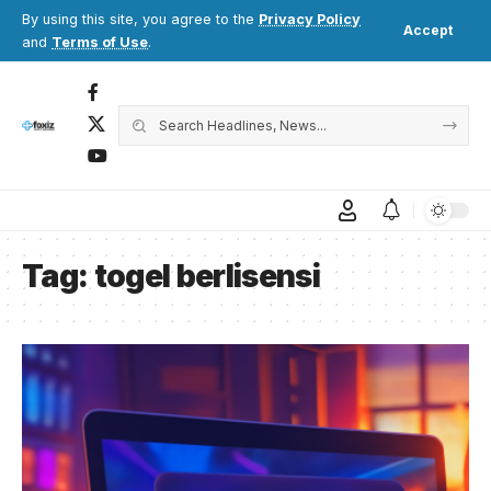
By using this site, you agree to the
Privacy Policy
Accept
and
Terms of Use
.
Tag:
togel berlisensi